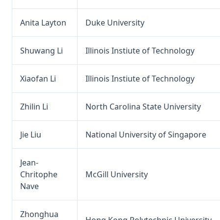
Anita Layton
Duke University
Shuwang Li
Illinois Instiute of Technology
Xiaofan Li
Illinois Instiute of Technology
Zhilin Li
North Carolina State University
Jie Liu
National University of Singapore
Jean-
Chritophe
McGill University
Nave
Zhonghua
Hong Kong Polytechnic University