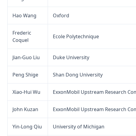
Hao Wang
Oxford
Frederic
Ecole Polytechnique
Coquel
Jian-Guo Liu
Duke University
Peng Shige
Shan Dong University
Xiao-Hui Wu
ExxonMobil Upstream Research Co
John Kuzan
ExxonMobil Upstream Research Co
Yin-Long Qiu
University of Michigan