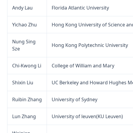
Andy Lau
Florida Atlantic University
Yichao Zhu
Hong Kong University of Science a
Nung Sing
Hong Kong Polytechnic University
Sze
Chi-Kwong Li
College of William and Mary
Shixin Liu
UC Berkeley and Howard Hughes Med
Ruibin Zhang
University of Sydney
Lun Zhang
University of leuven(KU Leuven)