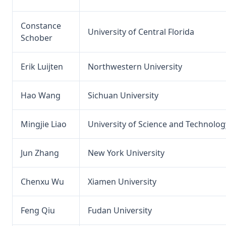
Constance
University of Central Florida
Schober
Erik Luijten
Northwestern University
Hao Wang
Sichuan University
Mingjie Liao
University of Science and Technolog
Jun Zhang
New York University
Chenxu Wu
Xiamen University
Feng Qiu
Fudan University