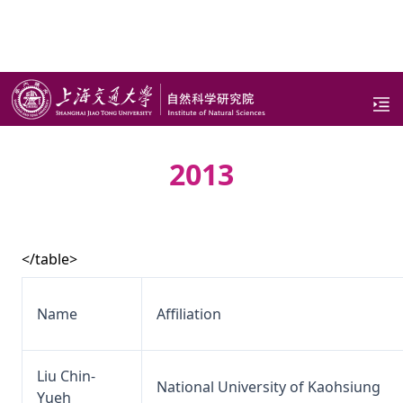
page
2013
</table>
Name
Affiliation
Liu Chin-
National University of Kaohsiung
Yueh