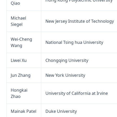
Qiao
Michael
New Jersey Institute of Technology
Siegel
Wei-Cheng
National Tsing hua University
Wang
Liwei Xu
Chongqing University
Jun Zhang
New York University
Hongkai
University of California at Irvine
Zhao
Mainak Patel
Duke University