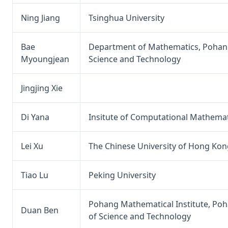
Ning Jiang
Tsinghua University
Bae
Department of Mathematics, Pohang
Myoungjean
Science and Technology
Jingjing Xie
Di Yana
Insitute of Computational Mathemat
Lei Xu
The Chinese University of Hong Kon
Tiao Lu
Peking University
Pohang Mathematical Institute, Poh
Duan Ben
of Science and Technology