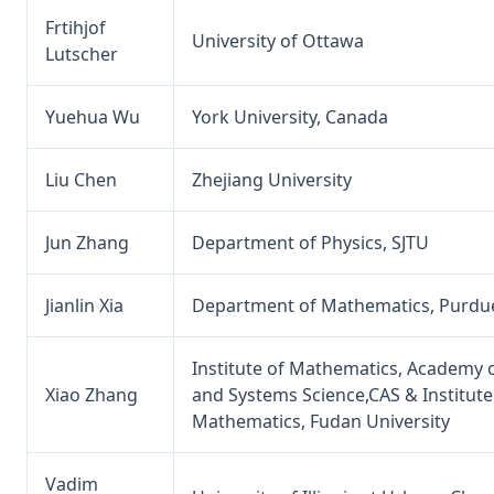
Frtihjof
University of Ottawa
Lutscher
Yuehua Wu
York University, Canada
Liu Chen
Zhejiang University
Jun Zhang
Department of Physics, SJTU
Jianlin Xia
Department of Mathematics, Purdue
Institute of Mathematics, Academy
Xiao Zhang
and Systems Science,CAS & Institute
Mathematics, Fudan University
Vadim