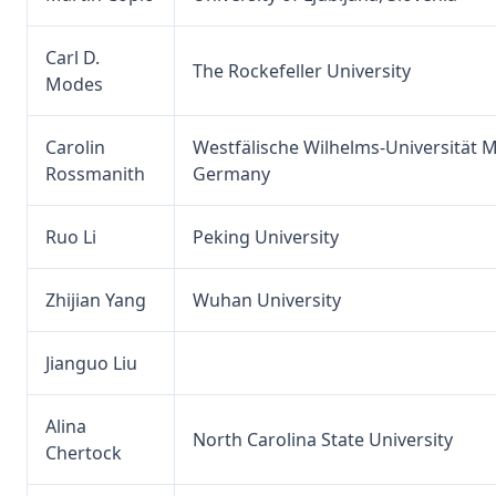
Carl D.
The Rockefeller University
Modes
Carolin
Westfälische Wilhelms-Universität M
Rossmanith
Germany
Ruo Li
Peking University
Zhijian Yang
Wuhan University
Jianguo Liu
Alina
North Carolina State University
Chertock