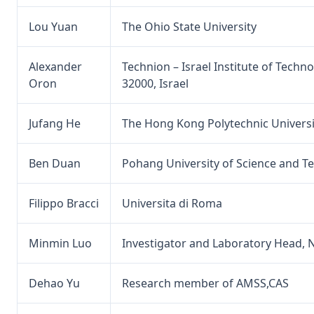
Lou Yuan
The Ohio State University
Alexander
Technion – Israel Institute of Techno
Oron
32000, Israel
Jufang He
The Hong Kong Polytechnic Universi
Ben Duan
Pohang University of Science and T
Filippo Bracci
Universita di Roma
Minmin Luo
Investigator and Laboratory Head, N
Dehao Yu
Research member of AMSS,CAS