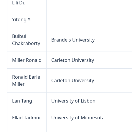
Lili Du
Yitong Yi
Bulbul
Brandeis University
Chakraborty
Miller Ronald
Carleton University
Ronald Earle
Carleton University
Miller
Lan Tang
University of Lisbon
Ellad Tadmor
University of Minnesota