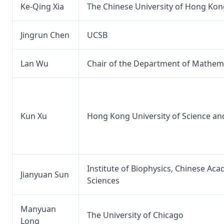
Ke-Qing Xia
The Chinese University of Hong Kon
Jingrun Chen
UCSB
Lan Wu
Chair of the Department of Mathema
Kun Xu
Hong Kong University of Science a
Institute of Biophysics, Chinese Ac
Jianyuan Sun
Sciences
Manyuan
The University of Chicago
Long