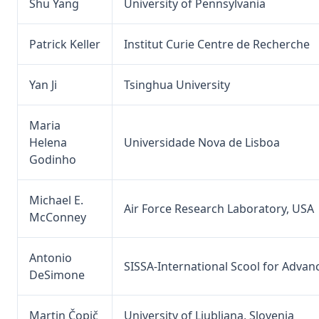
Shu Yang
University of Pennsylvania
Patrick Keller
Institut Curie Centre de Recherche
Yan Ji
Tsinghua University
Maria
Helena
Universidade Nova de Lisboa
Godinho
Michael E.
Air Force Research Laboratory, USA
McConney
Antonio
SISSA-International Scool for Advan
DeSimone
Martin Čopič
University of Ljubljana, Slovenia