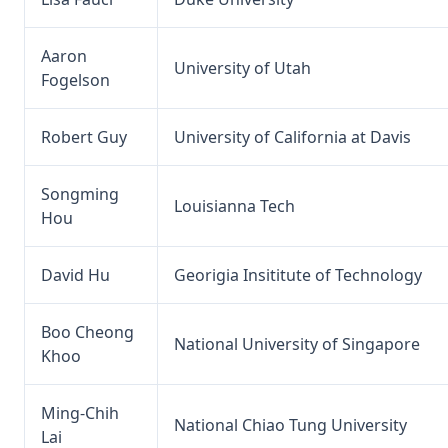
Aaron
University of Utah
Fogelson
Robert Guy
University of California at Davis
Songming
Louisianna Tech
Hou
David Hu
Georigia Insititute of Technology
Boo Cheong
National University of Singapore
Khoo
Ming-Chih
National Chiao Tung University
Lai