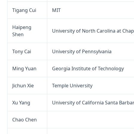
Tigang Cui
MIT
Haipeng
University of North Carolina at Chape
Shen
Tony Cai
University of Pennsylvania
Ming Yuan
Georgia Institute of Technology
Jichun Xie
Temple University
Xu Yang
University of California Santa Barba
Chao Chen