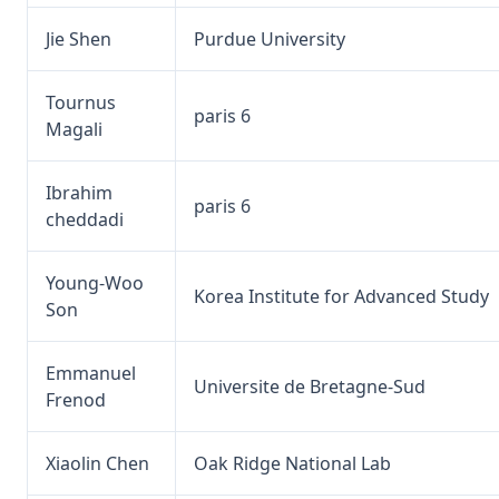
Jie Shen
Purdue University
Tournus
paris 6
Magali
Ibrahim
paris 6
cheddadi
Young-Woo
Korea Institute for Advanced Study
Son
Emmanuel
Universite de Bretagne-Sud
Frenod
Xiaolin Chen
Oak Ridge National Lab