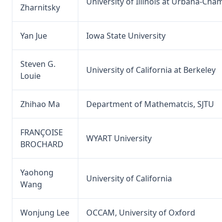
University of Illinois at Urbana-Ch
Zharnitsky
Yan Jue
Iowa State University
Steven G.
University of California at Berkeley
Louie
Zhihao Ma
Department of Mathematcis, SJTU
FRANÇOISE
WYART University
BROCHARD
Yaohong
University of California
Wang
Wonjung Lee
OCCAM, University of Oxford