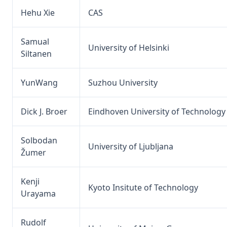
Hehu Xie
CAS
Samual
University of Helsinki
Siltanen
YunWang
Suzhou University
Dick J. Broer
Eindhoven University of Technology
Solbodan
University of Ljubljana
Žumer
Kenji
Kyoto Insitute of Technology
Urayama
Rudolf