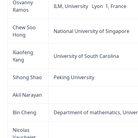
Osvanny
ILM, University Lyon 1, France
Ramos
Chew Soo
National University of Singapore
Hong
Xiaofeng
University of South Carolina
Yang
Sihong Shao
Peking University
Akil Narayan
Bin Cheng
Department of mathematics, Univers
Nicolas
Vauchelet