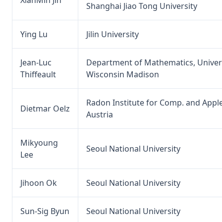
Shanghai Jiao Tong University
Ying Lu
Jilin University
Jean-Luc
Department of Mathematics, Univers
Thiffeault
Wisconsin Madison
Radon Institute for Comp. and Apple
Dietmar Oelz
Austria
Mikyoung
Seoul National University
Lee
Jihoon Ok
Seoul National University
Sun-Sig Byun
Seoul National University