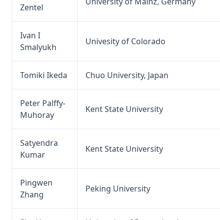
University of Mainz, Germany
Zentel
Ivan I
Univesity of Colorado
Smalyukh
Tomiki Ikeda
Chuo University, Japan
Peter Palffy-
Kent State University
Muhoray
Satyendra
Kent State University
Kumar
Pingwen
Peking University
Zhang