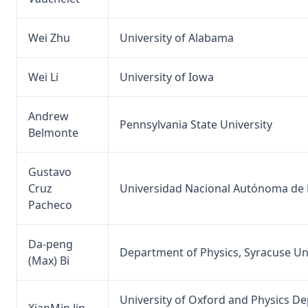
Wei Zhu
University of Alabama
Wei Li
University of Iowa
Andrew
Pennsylvania State University
Belmonte
Gustavo
Cruz
Universidad Nacional Autónoma de
Pacheco
Da-peng
Department of Physics, Syracuse Un
(Max) Bi
University of Oxford and Physics D
XianMin Jin