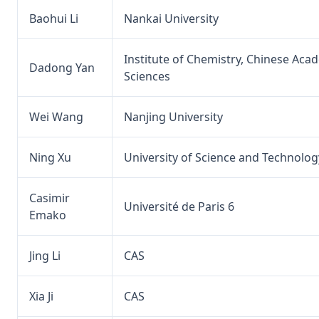
Baohui Li
Nankai University
Institute of Chemistry, Chinese Aca
Dadong Yan
Sciences
Wei Wang
Nanjing University
Ning Xu
University of Science and Technolog
Casimir
Université de Paris 6
Emako
Jing Li
CAS
Xia Ji
CAS