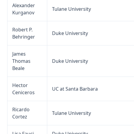
Alexander
Tulane University
Kurganov
Robert P.
Duke University
Behringer
James
Thomas
Duke University
Beale
Hector
UC at Santa Barbara
Ceniceros
Ricardo
Tulane University
Cortez
Lisa Fauci
Duke University