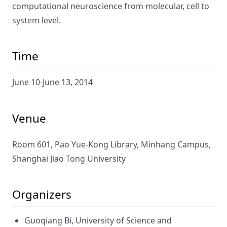
computational neuroscience from molecular, cell to
system level.
Time
June 10-June 13, 2014
Venue
Room 601, Pao Yue-Kong Library, Minhang Campus,
Shanghai Jiao Tong University
Organizers
Guoqiang Bi, University of Science and