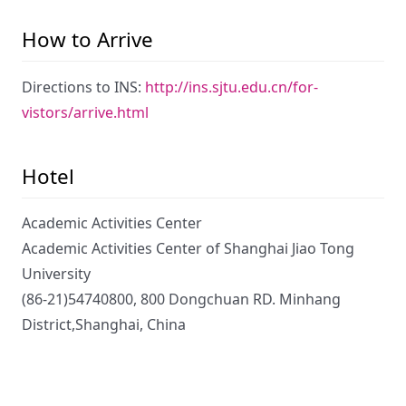
How to Arrive
Directions to INS:
http://ins.sjtu.edu.cn/for-
vistors/arrive.html
Hotel
Academic Activities Center
Academic Activities Center of Shanghai Jiao Tong
University
(86-21)54740800, 800 Dongchuan RD. Minhang
District,Shanghai, China