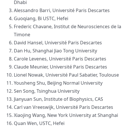
Dhabi
Alessandro Barri, Université Paris Descartes
Guoqiang, Bi USTC, Hefei
Frederic Chavane, Institut de Neurosciences de la
Timone
David Hansel, Université Paris Descartes
Dan Hu, Shanghai Jiao Tong University
Carole Levenes, Université Paris Descartes
Claude Meunier, Université Paris Descartes
Lionel Nowak, Université Paul Sabatier, Toulouse
Yousheng Shu, Beijing Normal University
Sen Song, Tsinghua University
Jianyuan Sun, Institute of Biophysics, CAS
Carl van Vreeswijk, Université Paris Descartes
Xiaojing Wang, New York University at Shanghai
Quan Wen, USTC, Hefei