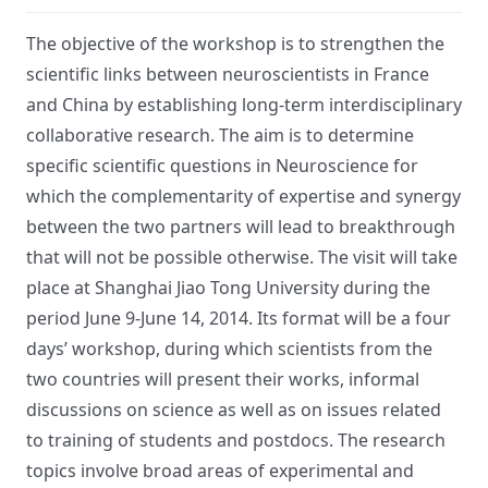
The objective of the workshop is to strengthen the
scientific links between neuroscientists in France
and China by establishing long-term interdisciplinary
collaborative research. The aim is to determine
specific scientific questions in Neuroscience for
which the complementarity of expertise and synergy
between the two partners will lead to breakthrough
that will not be possible otherwise. The visit will take
place at Shanghai Jiao Tong University during the
period June 9-June 14, 2014. Its format will be a four
days’ workshop, during which scientists from the
two countries will present their works, informal
discussions on science as well as on issues related
to training of students and postdocs. The research
topics involve broad areas of experimental and