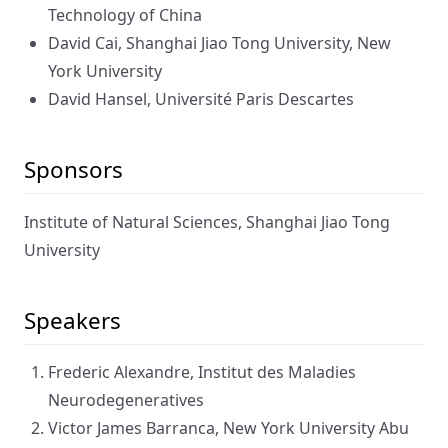
Technology of China
David Cai, Shanghai Jiao Tong University, New
York University
David Hansel, Université Paris Descartes
Sponsors
Institute of Natural Sciences, Shanghai Jiao Tong
University
Speakers
Frederic Alexandre, Institut des Maladies
Neurodegeneratives
Victor James Barranca, New York University Abu