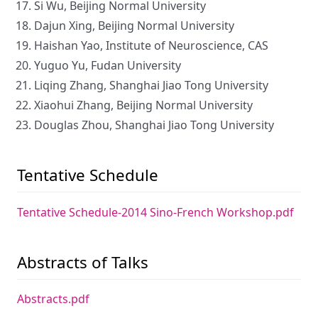
Si Wu, Beijing Normal University
Dajun Xing, Beijing Normal University
Haishan Yao, Institute of Neuroscience, CAS
Yuguo Yu, Fudan University
Liqing Zhang, Shanghai Jiao Tong University
Xiaohui Zhang, Beijing Normal University
Douglas Zhou, Shanghai Jiao Tong University
Tentative Schedule
Tentative Schedule-2014 Sino-French Workshop.pdf
Abstracts of Talks
Abstracts.pdf