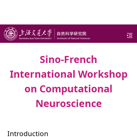
CONFERENCES & WORKSHOPS
Sino-French
International Workshop
on Computational
Neuroscience
Introduction