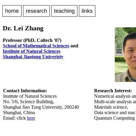
home
research
teaching
links
Dr. Lei Zhang
Professor (PhD, Caltech '07)
School of Mathematical Sciences
and
Institute of Natural Sciences
Shanghai Jiaotong Univeristy
Contact Information:
Research Interest:
Institute of Natural Sciences
Numerical analysis an
No. 5/6, Science Building,
Multi-scale analysis 
Shanghai Jiao Tong University, 200240
Materials science,
Shanghai, China
Data science and mach
Email: click
here
Quantum Computing