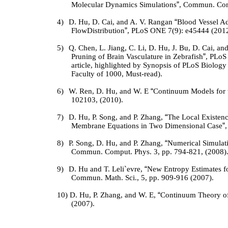
Molecular Dynamics Simulations
”
, Commun. Com
4)
D. Hu, D. Cai, and A. V. Rangan
“
Blood Vessel Ad
FlowDistribution
”
, PLoS ONE 7(9): e45444 (2012
5)
Q. Chen, L. Jiang, C. Li, D. Hu, J. Bu, D. Cai, an
Pruning of Brain Vasculature in Zebrafish
”
, PLoS
article, highlighted by Synopsis of PLoS Biolo
Faculty of 1000, Must-read).
6)
W. Ren, D. Hu, and W. E
“
Continuum Models for 
102103, (2010).
7)
D. Hu, P. Song, and P. Zhang,
“
The Local Existenc
Membrane Equations in Two Dimensional Case
”
8)
P. Song, D. Hu, and P. Zhang,
“
Numerical Simulat
Commun. Comput. Phys.
3
, pp. 794-821, (2008)
9)
D. Hu and T. Leli`
e
vre,
“
New Entropy Estimates f
Commun. Math. Sci.,
5
, pp. 909-916 (2007).
10)
D. Hu, P. Zhang, and W. E,
“
Continuum Theory o
(2007).