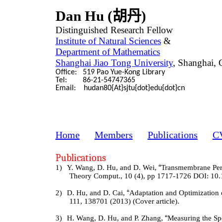
Dan Hu (
胡丹
)
Distinguished Research Fellow
Institute of Natural Sciences
&
Department of Mathematics
Shanghai Jiao Tong University
, Shanghai, 
Office: 519 Pao Yue-Kong Library
Tel: 86-21-54747365
Email: hudan80{At}sjtu{dot}edu{dot}cn
Home
Members
Publications
C
Publications
1)
Y. Wang, D. Hu, and D. Wei,
“
Transmembrane Per
Theory Comput., 10 (4), pp 1717-1726 DOI: 10.
2)
D. Hu, and D. Cai,
“
Adaptation and Optimization 
111, 138701 (2013) (Cover article).
3)
H. Wang, D. Hu, and P. Zhang,
“
Measuring the Sp